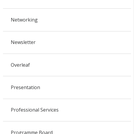
Networking
Newsletter
Overleaf
Presentation
Professional Services
Programme Board