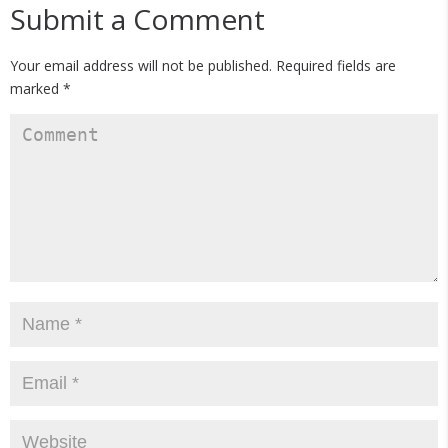
Submit a Comment
Your email address will not be published.
Required fields are
marked
*