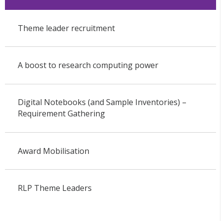
Theme leader recruitment
A boost to research computing power
Digital Notebooks (and Sample Inventories) –
Requirement Gathering
Award Mobilisation
RLP Theme Leaders