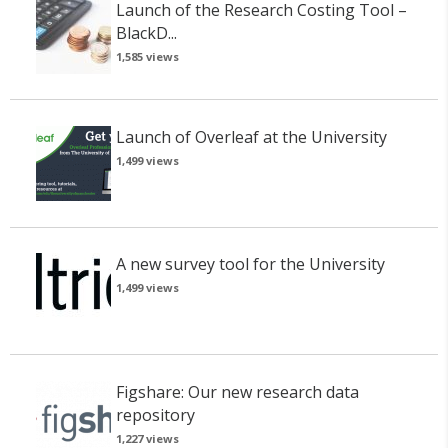
Launch of the Research Costing Tool –
BlackD...
1,585 views
Launch of Overleaf at the University
1,499 views
A new survey tool for the University
1,499 views
Figshare: Our new research data
repository
1,227 views