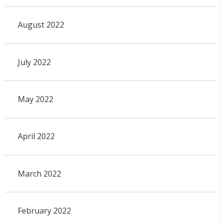
August 2022
July 2022
May 2022
April 2022
March 2022
February 2022