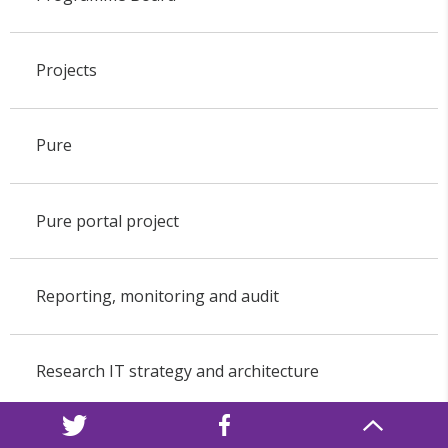
Projects
Pure
Pure portal project
Reporting, monitoring and audit
Research IT strategy and architecture
Research networking and collaboration