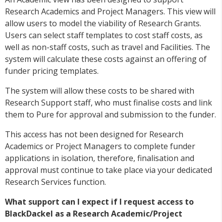
Research Academics and Project Managers. This view will
allow users to model the viability of Research Grants.
Users can select staff templates to cost staff costs, as
well as non-staff costs, such as travel and Facilities. The
system will calculate these costs against an offering of
funder pricing templates.
The system will allow these costs to be shared with
Research Support staff, who must finalise costs and link
them to Pure for approval and submission to the funder.
This access has not been designed for Research
Academics or Project Managers to complete funder
applications in isolation, therefore, finalisation and
approval must continue to take place via your dedicated
Research Services function.
What support can I expect if I request access to
BlackDackel as a Research Academic/Project