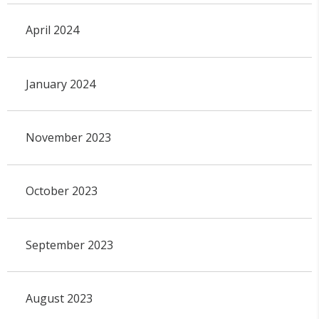
April 2024
January 2024
November 2023
October 2023
September 2023
August 2023