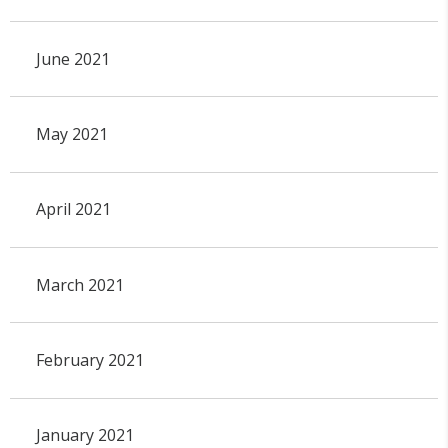
June 2021
May 2021
April 2021
March 2021
February 2021
January 2021