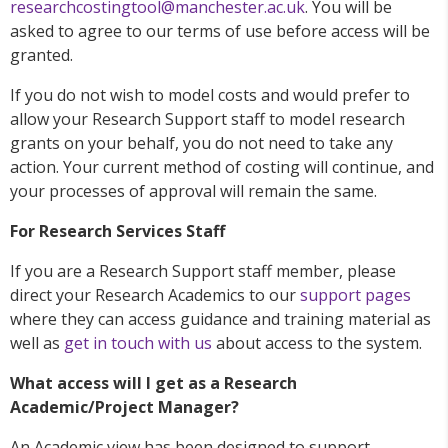
researchcostingtool@manchester.ac.uk
. You will be
asked to agree to our terms of use before access will be
granted.
If you do not wish to model costs and would prefer to
allow your Research Support staff to model research
grants on your behalf, you do not need to take any
action. Your current method of costing will continue, and
your processes of approval will remain the same.
For Research Services Staff
If you are a Research Support staff member, please
direct your Research Academics to our
support pages
where they can access guidance and training material as
well as
get in touch with us
about access to the system.
What access will I get as a Research
Academic/Project Manager?
An Academic view has been designed to support