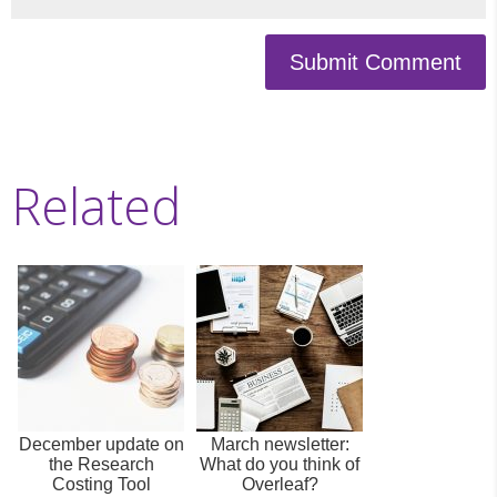
Submit Comment
Related
December update on
March newsletter:
the Research
What do you think of
Costing Tool
Overleaf?