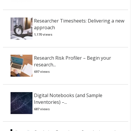
Researcher Timesheets: Delivering a new
approach
1,170 views
Research Risk Profiler – Begin your
research...
697 views
Digital Notebooks (and Sample
Inventories) –...
687 views