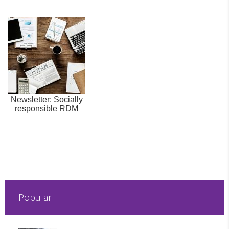
Newsletter: Socially
responsible RDM
Popular