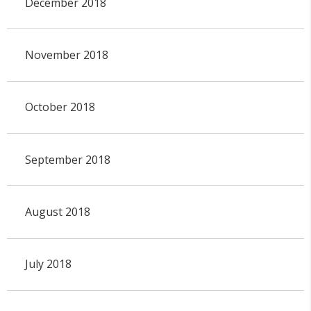
December 2018
November 2018
October 2018
September 2018
August 2018
July 2018