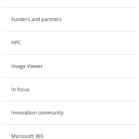
Funders and partners
HPC
Image Viewer
In focus
Innovation community
Microsoft 365