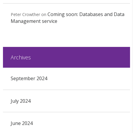
Coming soon: Databases and Data
Peter Crowther
on
Management service
Archives
September 2024
July 2024
June 2024