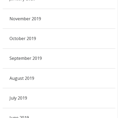
November 2019
October 2019
September 2019
August 2019
July 2019
June 2019