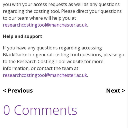
you with your access requests as well as any questions
regarding the costing tool. Please direct your questions
to our team where will help you at
researchcostingtool@manchester.ac.uk
.
Help and support
If you have any questions regarding accessing
BlackDackel or general costing tool questions, please go
to the Research Costing Tool website for more
information, or contact the team at
researchcostingtool@manchester.ac.uk
.
Previous
Next
0 Comments