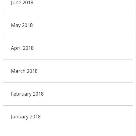
June 2018
May 2018
April 2018
March 2018
February 2018
January 2018