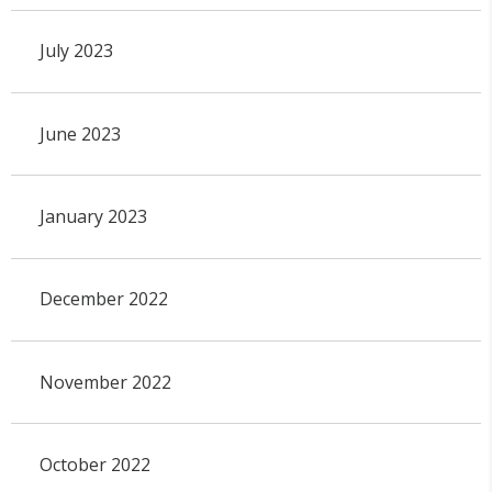
July 2023
June 2023
January 2023
December 2022
November 2022
October 2022