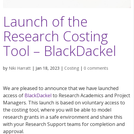
Launch of the
Research Costing
Tool – BlackDackel
by
Niki Harratt
|
Jan 18, 2023
|
Costing
|
0 comments
We are pleased to announce that we have launched
access of
BlackDackel
to Research Academics and Project
Managers. This launch is based on voluntary access to
the costing tool, where you will be able to model
research grants in a safe environment and share this
with your Research Support teams for completion and
approval.