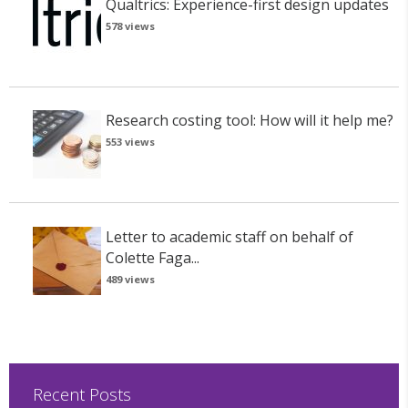
Qualtrics: Experience-first design updates
578 views
Research costing tool: How will it help me?
553 views
Letter to academic staff on behalf of
Colette Faga...
489 views
Recent Posts