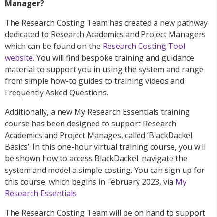
Manager?
The Research Costing Team has created a new pathway
dedicated to Research Academics and Project Managers
which can be found on the
Research Costing Tool
website
. You will find bespoke training and guidance
material to support you in using the system and range
from simple how-to guides to training videos and
Frequently Asked Questions.
Additionally, a new My Research Essentials training
course has been designed to support Research
Academics and Project Manages, called ‘BlackDackel
Basics’. In this one-hour virtual training course, you will
be shown how to access BlackDackel, navigate the
system and model a simple costing. You can sign up for
this course, which begins in February 2023, via
My
Research Essentials
.
The Research Costing Team will be on hand to support