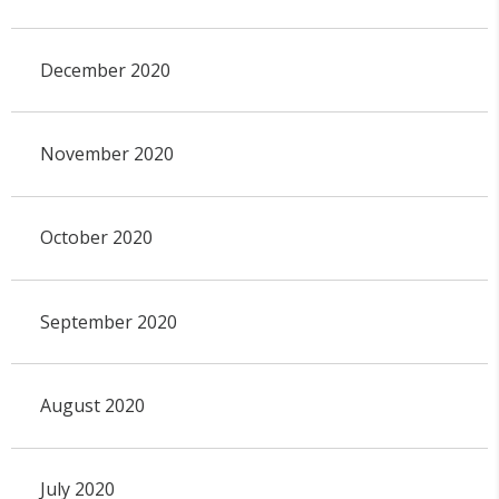
December 2020
November 2020
October 2020
September 2020
August 2020
July 2020