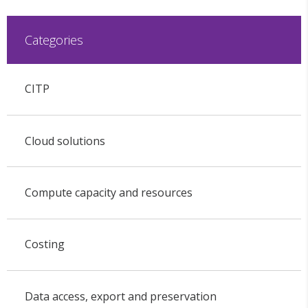
Categories
CITP
Cloud solutions
Compute capacity and resources
Costing
Data access, export and preservation