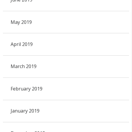
May 2019
April 2019
March 2019
February 2019
January 2019