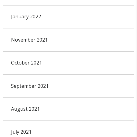
January 2022
November 2021
October 2021
September 2021
August 2021
July 2021