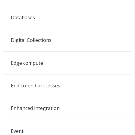
Databases
Digital Collections
Edge compute
End-to-end processes
Enhanced integration
Event