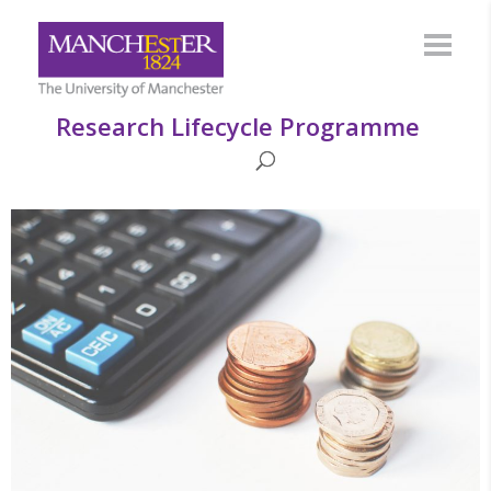
Research Lifecycle Programme