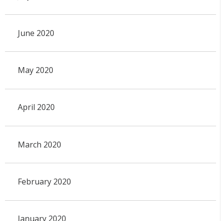
June 2020
May 2020
April 2020
March 2020
February 2020
January 2020