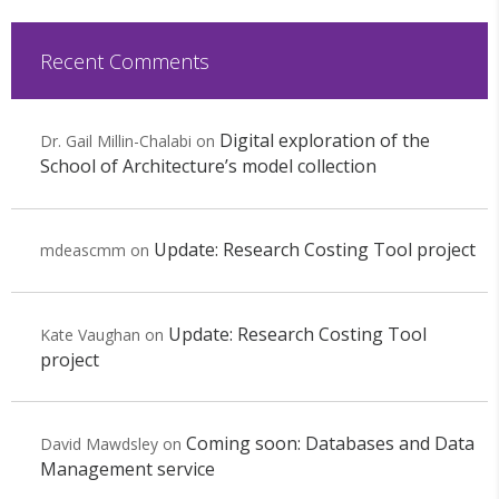
Recent Comments
Digital exploration of the
Dr. Gail Millin-Chalabi
on
School of Architecture’s model collection
Update: Research Costing Tool project
mdeascmm
on
Update: Research Costing Tool
Kate Vaughan
on
project
Coming soon: Databases and Data
David Mawdsley
on
Management service