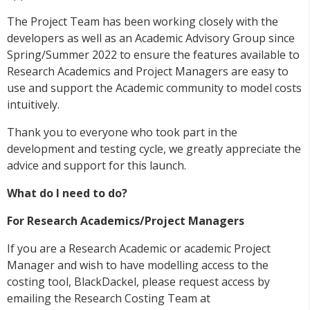
The Project Team has been working closely with the
developers as well as an Academic Advisory Group since
Spring/Summer 2022 to ensure the features available to
Research Academics and Project Managers are easy to
use and support the Academic community to model costs
intuitively.
Thank you to everyone who took part in the
development and testing cycle, we greatly appreciate the
advice and support for this launch.
What do I need to do?
For Research Academics/Project Managers
If you are a Research Academic or academic Project
Manager and wish to have modelling access to the
costing tool, BlackDackel, please request access by
emailing the Research Costing Team at