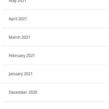
May 2021
April 2021
March 2021
February 2021
January 2021
December 2020