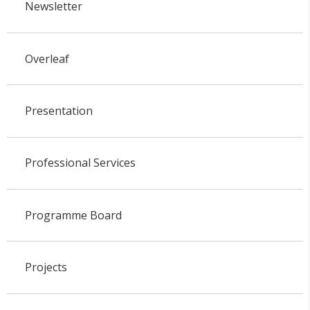
Newsletter
Overleaf
Presentation
Professional Services
Programme Board
Projects