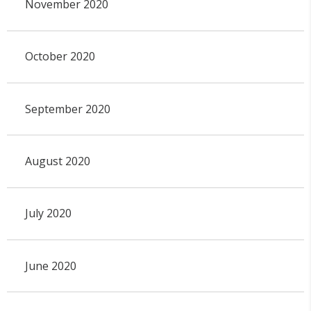
November 2020
October 2020
September 2020
August 2020
July 2020
June 2020