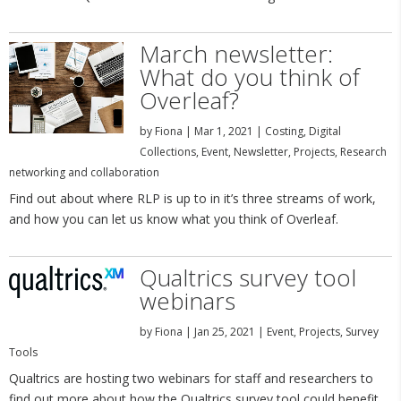
March newsletter:
What do you think of
Overleaf?
by
Fiona
|
Mar 1, 2021
|
Costing
,
Digital
Collections
,
Event
,
Newsletter
,
Projects
,
Research
networking and collaboration
Find out about where RLP is up to in it’s three streams of work,
and how you can let us know what you think of Overleaf.
Qualtrics survey tool
webinars
by
Fiona
|
Jan 25, 2021
|
Event
,
Projects
,
Survey
Tools
Qualtrics are hosting two webinars for staff and researchers to
find out more about how the Qualtrics survey tool could benefit