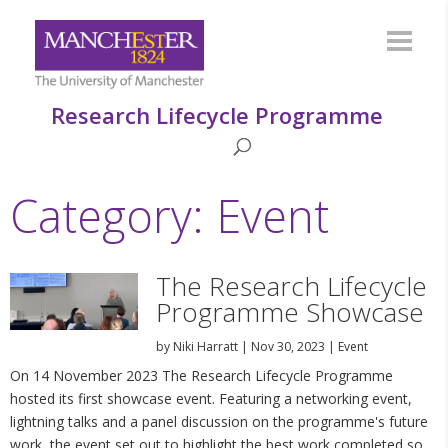
Research Lifecycle Programme
Category: Event
The Research Lifecycle
Programme Showcase
by
Niki Harratt
|
Nov 30, 2023
|
Event
On 14 November 2023 The Research Lifecycle Programme
hosted its first showcase event. Featuring a networking event,
lightning talks and a panel discussion on the programme's future
work, the event set out to highlight the best work completed so