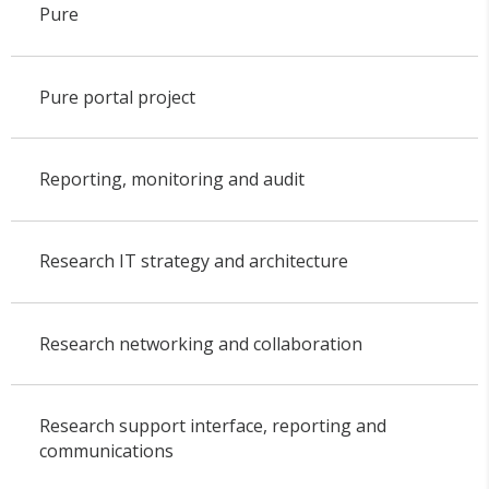
Pure
Pure portal project
Reporting, monitoring and audit
Research IT strategy and architecture
Research networking and collaboration
Research support interface, reporting and
communications