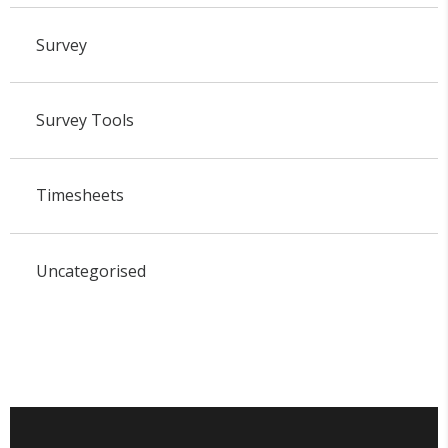
Survey
Survey Tools
Timesheets
Uncategorised