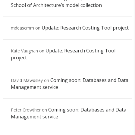
School of Architecture’s model collection
Update: Research Costing Tool project
mdeascmm
on
Update: Research Costing Tool
Kate Vaughan
on
project
Coming soon: Databases and Data
David Mawdsley
on
Management service
Coming soon: Databases and Data
Peter Crowther
on
Management service