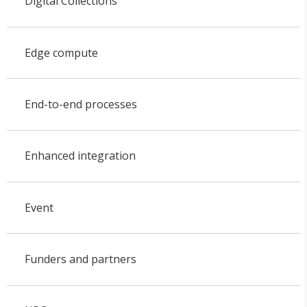
Digital Collections
Edge compute
End-to-end processes
Enhanced integration
Event
Funders and partners