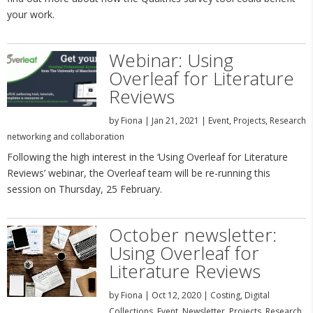
your work.
Webinar: Using
Overleaf for Literature
Reviews
by
Fiona
|
Jan 21, 2021
|
Event
,
Projects
,
Research
networking and collaboration
Following the high interest in the ‘Using Overleaf for Literature
Reviews’ webinar, the Overleaf team will be re-running this
session on Thursday, 25 February.
October newsletter:
Using Overleaf for
Literature Reviews
by
Fiona
|
Oct 12, 2020
|
Costing
,
Digital
Collections
,
Event
,
Newsletter
,
Projects
,
Research