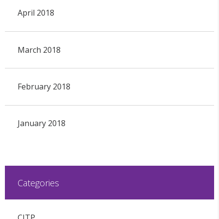
April 2018
March 2018
February 2018
January 2018
Categories
CITP