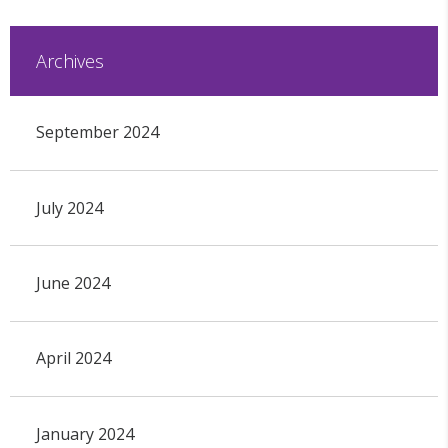
Archives
September 2024
July 2024
June 2024
April 2024
January 2024