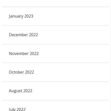
January 2023
December 2022
November 2022
October 2022
August 2022
July 2022