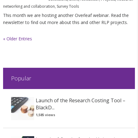
networking and collaboration
,
Survey Tools
This month we are hosting another Overleaf webinar. Read the
newsletter to find out more about this and other RLP projects.
« Older Entries
Popular
Launch of the Research Costing Tool –
BlackD...
1,585 views