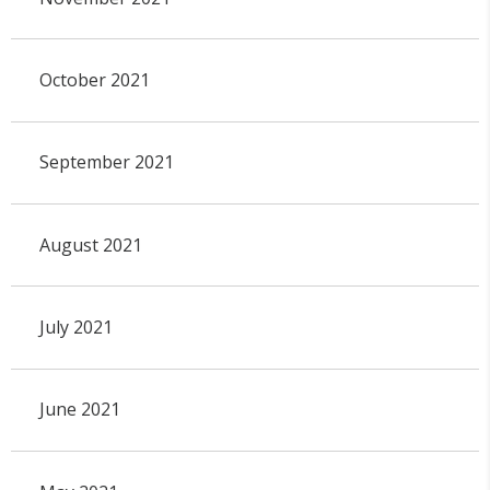
October 2021
September 2021
August 2021
July 2021
June 2021