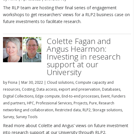
The RLP team are hosting their final series of engagement
workshops to get researchers’ views for a RLP2 business case on
future investments to facilitate research.
Colette Fagan and
Angus Hearmon:
Investing in research
support at our
University
by
Fiona
|
Mar 30, 2022
|
Cloud solutions
,
Compute capacity and
resources
,
Costing
,
Data access, export and preservation
,
Databases
,
Digital Collections
,
Edge compute
,
End-to-end processes
,
Event
,
Funders
and partners
,
HPC
,
Professional Services
,
Projects
,
Pure
,
Research
networking and collaboration
,
Restricted data
,
RLP2
,
Storage solutions
,
Survey
,
Survey Tools
Read more about Colette and Angus’ views on future investment
into research support at our University through RLP2.