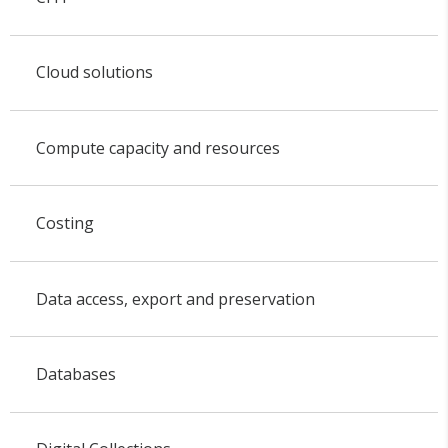
Cloud solutions
Compute capacity and resources
Costing
Data access, export and preservation
Databases