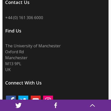
Contact Us
+44 (0) 161 306 6000
Find Us
The University of Manchester
Oxford Rd
Manchester
M13 9PL
UK
Connect With Us