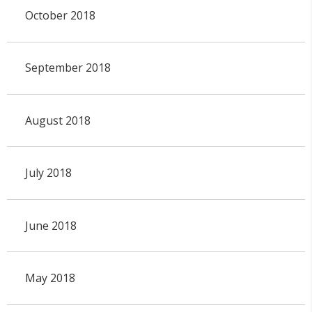
October 2018
September 2018
August 2018
July 2018
June 2018
May 2018