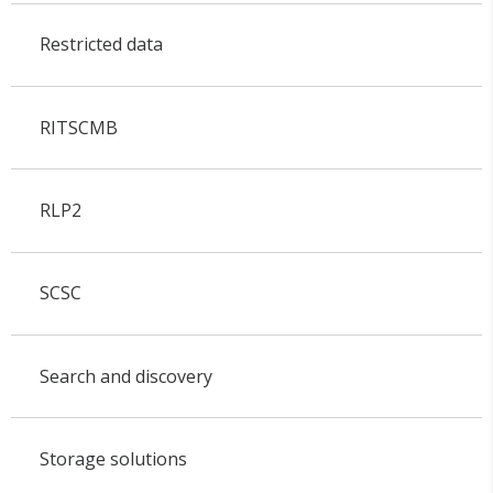
Restricted data
RITSCMB
RLP2
SCSC
Search and discovery
Storage solutions