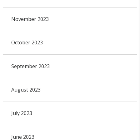
November 2023
October 2023
September 2023
August 2023
July 2023
June 2023