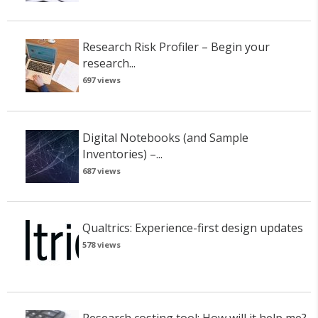
Research Risk Profiler – Begin your
research...
697 views
Digital Notebooks (and Sample
Inventories) –...
687 views
Qualtrics: Experience-first design updates
578 views