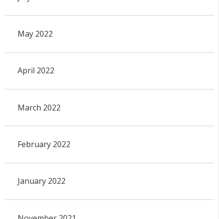
May 2022
April 2022
March 2022
February 2022
January 2022
November 2021