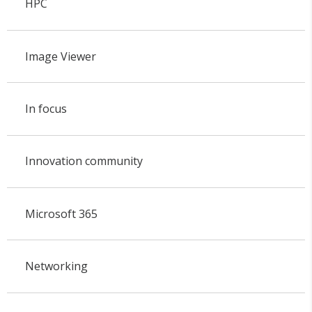
HPC
Image Viewer
In focus
Innovation community
Microsoft 365
Networking