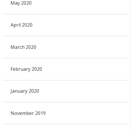
May 2020
April 2020
March 2020
February 2020
January 2020
November 2019