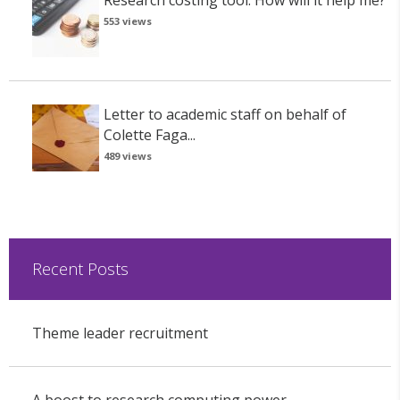
Research costing tool: How will it help me?
553 views
Letter to academic staff on behalf of
Colette Faga...
489 views
Recent Posts
Theme leader recruitment
A boost to research computing power