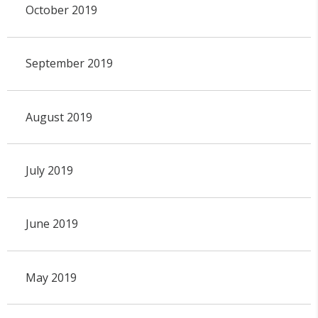
October 2019
September 2019
August 2019
July 2019
June 2019
May 2019