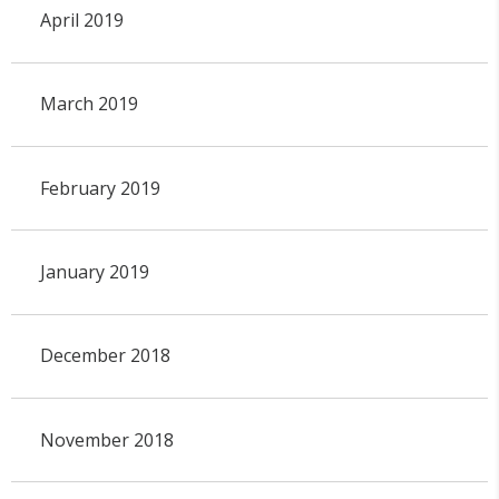
April 2019
March 2019
February 2019
January 2019
December 2018
November 2018