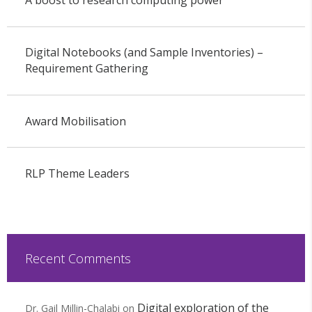
Digital Notebooks (and Sample Inventories) –
Requirement Gathering
Award Mobilisation
RLP Theme Leaders
Recent Comments
Digital exploration of the
Dr. Gail Millin-Chalabi
on