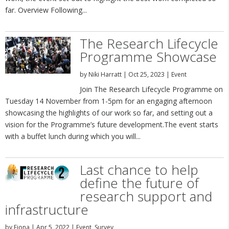
far. Overview Following...
The Research Lifecycle
Programme Showcase
by
Niki Harratt
|
Oct 25, 2023
|
Event
Join The Research Lifecycle Programme on
Tuesday 14 November from 1-5pm for an engaging afternoon
showcasing the highlights of our work so far, and setting out a
vision for the Programme’s future development.The event starts
with a buffet lunch during which you will...
Last chance to help
define the future of
research support and
infrastructure
by
Fiona
|
Apr 5, 2022
|
Event
,
Survey