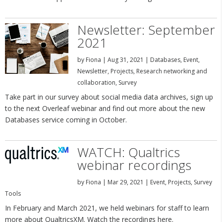
Newsletter: September
2021
by
Fiona
|
Aug 31, 2021
|
Databases
,
Event
,
Newsletter
,
Projects
,
Research networking and
collaboration
,
Survey
Take part in our survey about social media data archives, sign up
to the next Overleaf webinar and find out more about the new
Databases service coming in October.
WATCH: Qualtrics
webinar recordings
by
Fiona
|
Mar 29, 2021
|
Event
,
Projects
,
Survey
Tools
In February and March 2021, we held webinars for staff to learn
more about QualtricsXM. Watch the recordings here.