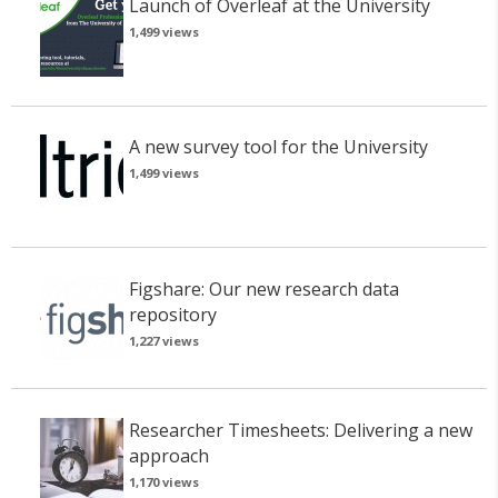
Launch of Overleaf at the University
1,499 views
A new survey tool for the University
1,499 views
Figshare: Our new research data
repository
1,227 views
Researcher Timesheets: Delivering a new
approach
1,170 views