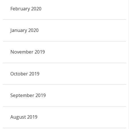
February 2020
January 2020
November 2019
October 2019
September 2019
August 2019