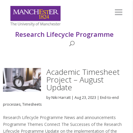
Research Lifecycle Programme
Academic Timesheet
Project – August
Update
by
Niki Harratt
|
Aug 23, 2023
|
End-to-end
processes
,
Timesheets
Research Lifecycle Programme News and announcements
Programme Themes Connect The Successes of the Research
Lifecycle Programme Update on the implementation of the