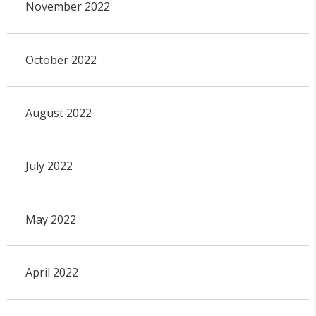
November 2022
October 2022
August 2022
July 2022
May 2022
April 2022