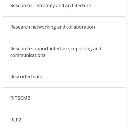
Research IT strategy and architecture
Research networking and collaboration
Research support interface, reporting and
communications
Restricted data
RITSCMB
RLP2