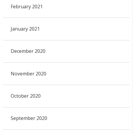
February 2021
January 2021
December 2020
November 2020
October 2020
September 2020