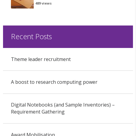
489 views
Recent Posts
Theme leader recruitment
A boost to research computing power
Digital Notebooks (and Sample Inventories) –
Requirement Gathering
Award Mobilisation