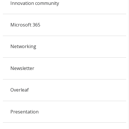
Innovation community
Microsoft 365
Networking
Newsletter
Overleaf
Presentation