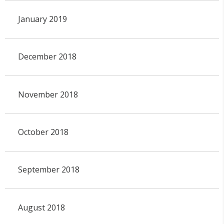
January 2019
December 2018
November 2018
October 2018
September 2018
August 2018