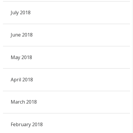
July 2018
June 2018
May 2018
April 2018
March 2018
February 2018