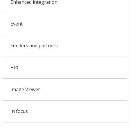
Enhanced integration
Event
Funders and partners
HPC
Image Viewer
In focus