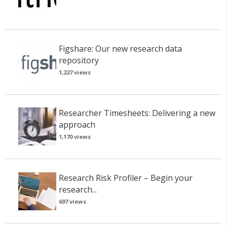
Figshare: Our new research data
repository
1,227 views
Researcher Timesheets: Delivering a new
approach
1,170 views
Research Risk Profiler – Begin your
research...
697 views