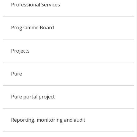
Professional Services
Programme Board
Projects
Pure
Pure portal project
Reporting, monitoring and audit