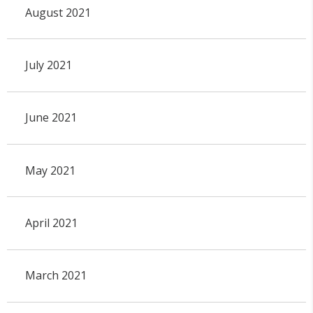
August 2021
July 2021
June 2021
May 2021
April 2021
March 2021