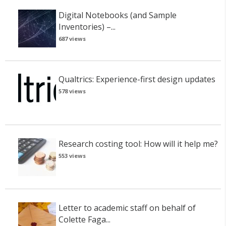
Digital Notebooks (and Sample
Inventories) –...
687 views
Qualtrics: Experience-first design updates
578 views
Research costing tool: How will it help me?
553 views
Letter to academic staff on behalf of
Colette Faga...