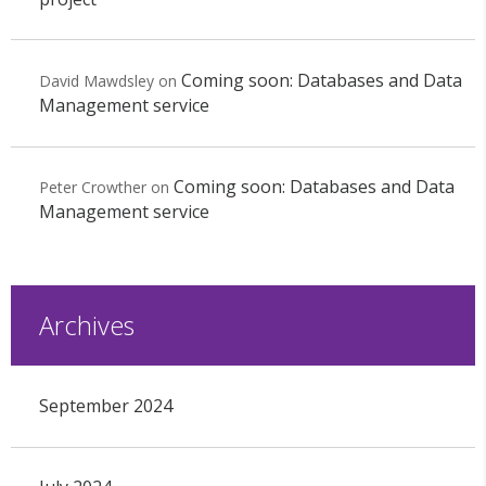
Coming soon: Databases and Data
David Mawdsley
on
Management service
Coming soon: Databases and Data
Peter Crowther
on
Management service
Archives
September 2024