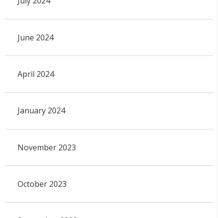
July 2024
June 2024
April 2024
January 2024
November 2023
October 2023