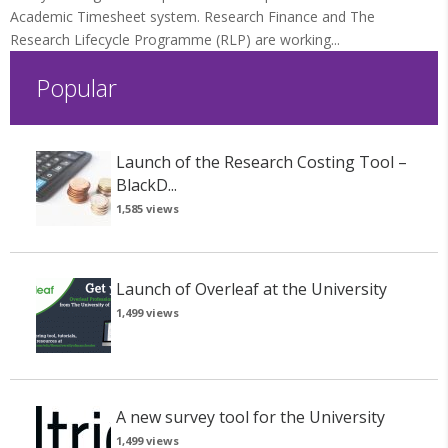
Academic Timesheet system. Research Finance and The
Research Lifecycle Programme (RLP) are working...
Popular
Launch of the Research Costing Tool –
BlackD...
1,585 views
Launch of Overleaf at the University
1,499 views
A new survey tool for the University
1,499 views