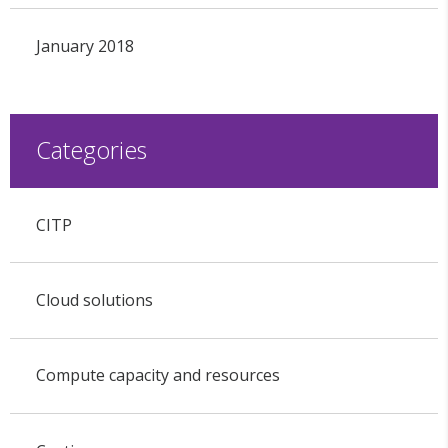
January 2018
Categories
CITP
Cloud solutions
Compute capacity and resources