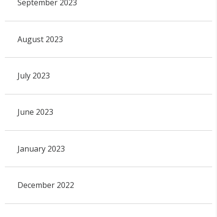
September 2023
August 2023
July 2023
June 2023
January 2023
December 2022