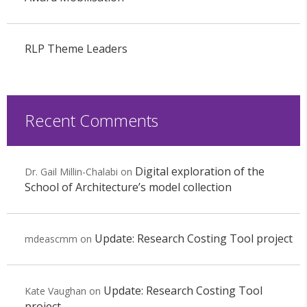
RLP Theme Leaders
Recent Comments
Digital exploration of the
Dr. Gail Millin-Chalabi
on
School of Architecture’s model collection
Update: Research Costing Tool project
mdeascmm
on
Update: Research Costing Tool
Kate Vaughan
on
project