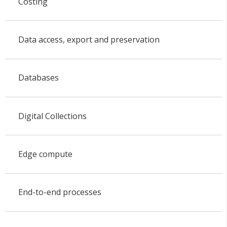
Costing
Data access, export and preservation
Databases
Digital Collections
Edge compute
End-to-end processes