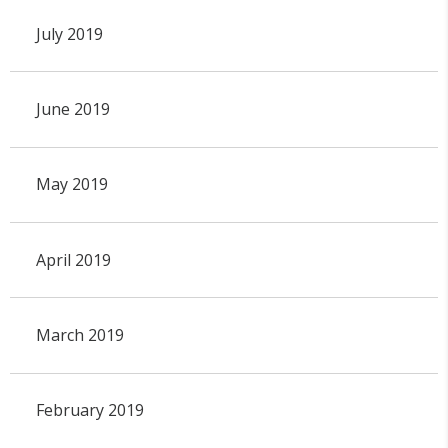
July 2019
June 2019
May 2019
April 2019
March 2019
February 2019