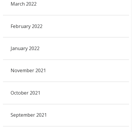
March 2022
February 2022
January 2022
November 2021
October 2021
September 2021