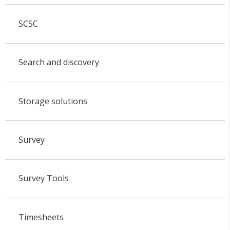
SCSC
Search and discovery
Storage solutions
Survey
Survey Tools
Timesheets