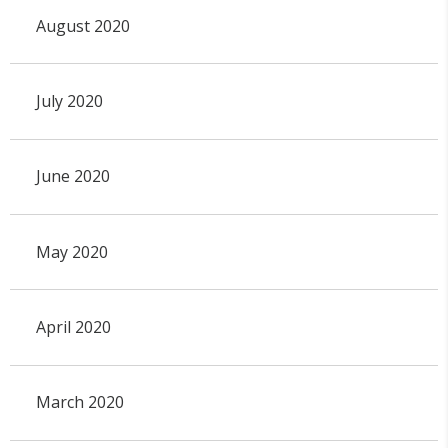
August 2020
July 2020
June 2020
May 2020
April 2020
March 2020